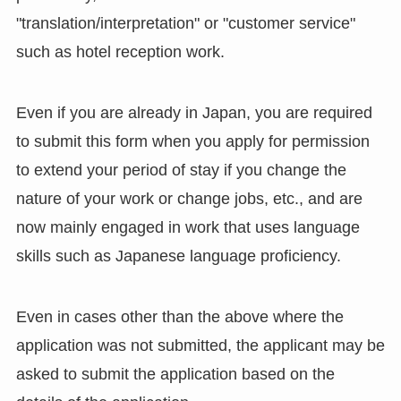
"translation/interpretation" or "customer service"
such as hotel reception work.
Even if you are already in Japan, you are required
to submit this form when you apply for permission
to extend your period of stay if you change the
nature of your work or change jobs, etc., and are
now mainly engaged in work that uses language
skills such as Japanese language proficiency.
Even in cases other than the above where the
application was not submitted, the applicant may be
asked to submit the application based on the