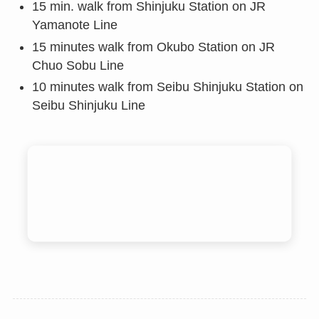
15 min. walk from Shinjuku Station on JR
Yamanote Line
15 minutes walk from Okubo Station on JR
Chuo Sobu Line
10 minutes walk from Seibu Shinjuku Station on
Seibu Shinjuku Line