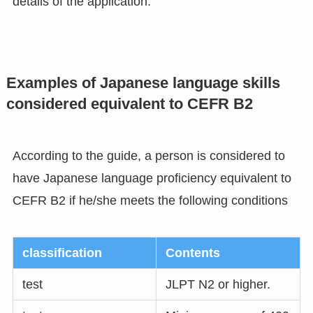
details of the application.
Examples of Japanese language skills
considered equivalent to CEFR B2
According to the guide, a person is considered to
have Japanese language proficiency equivalent to
CEFR B2 if he/she meets the following conditions
classification
Contents
test
JLPT N2 or higher.