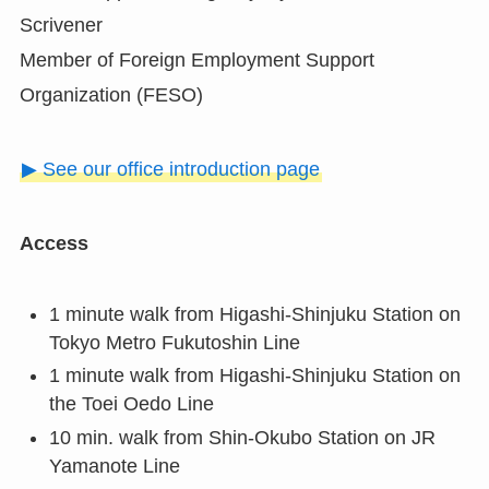
Scrivener
Member of Foreign Employment Support
Organization (FESO)
▶ See our office introduction page
Access
1 minute walk from Higashi-Shinjuku Station on
Tokyo Metro Fukutoshin Line
1 minute walk from Higashi-Shinjuku Station on
the Toei Oedo Line
10 min. walk from Shin-Okubo Station on JR
Yamanote Line