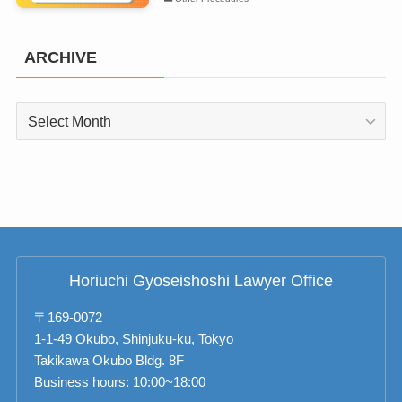
ARCHIVE
ARCHIVE
Horiuchi Gyoseishoshi Lawyer Office
〒169-0072
1-1-49 Okubo, Shinjuku-ku, Tokyo
Takikawa Okubo Bldg. 8F
Business hours: 10:00~18:00