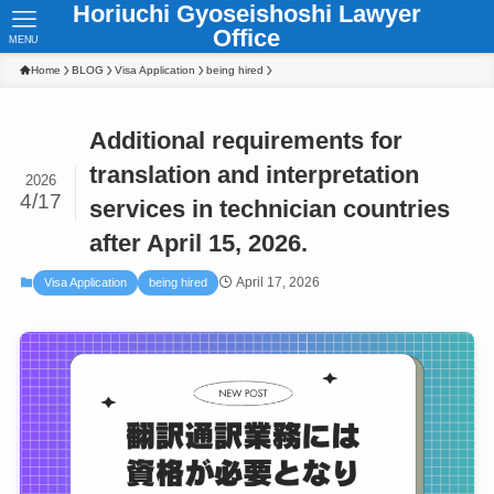
Horiuchi Gyoseishoshi Lawyer
Office
MENU
Home
BLOG
Visa Application
being hired
Additional requirements for
translation and interpretation
2026
4/17
services in technician countries
after April 15, 2026.
April 17, 2026
Visa Application
being hired