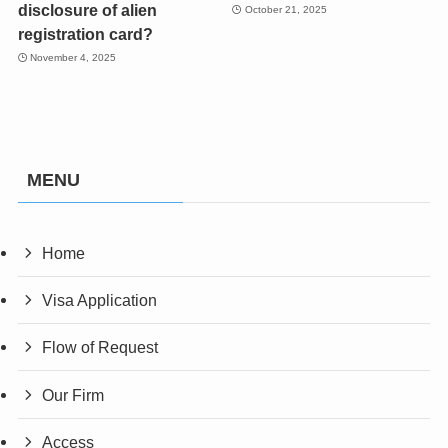
disclosure of alien
October 21, 2025
registration card?
November 4, 2025
MENU
Home
Visa Application
Flow of Request
Our Firm
Access