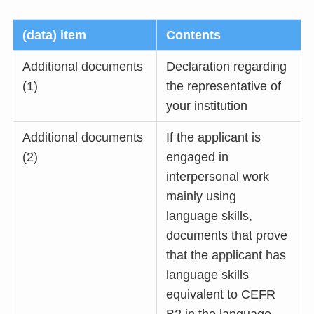
(data) item
Contents
Additional documents
Declaration regarding
(1)
the representative of
your institution
Additional documents
If the applicant is
(2)
engaged in
interpersonal work
mainly using
language skills,
documents that prove
that the applicant has
language skills
equivalent to CEFR