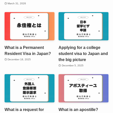
March 31, 2026
What is a Permanent
Applying for a college
Resident Visa in Japan?
student visa to Japan and
the big picture
December 18, 2025
December 5, 2025
What is a request for
What is an apostille?