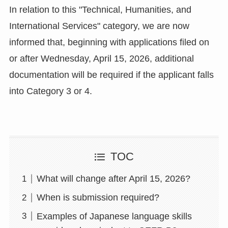
In relation to this "Technical, Humanities, and
International Services" category, we are now
informed that, beginning with applications filed on
or after Wednesday, April 15, 2026, additional
documentation will be required if the applicant falls
into Category 3 or 4.
TOC
What will change after April 15, 2026?
When is submission required?
Examples of Japanese language skills