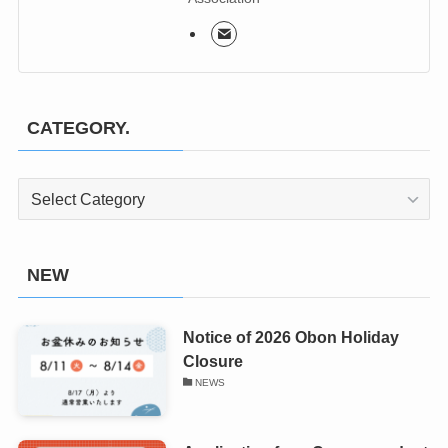
CATEGORY.
CATEGORY.
NEW
Notice of 2026 Obon Holiday
Closure
NEWS