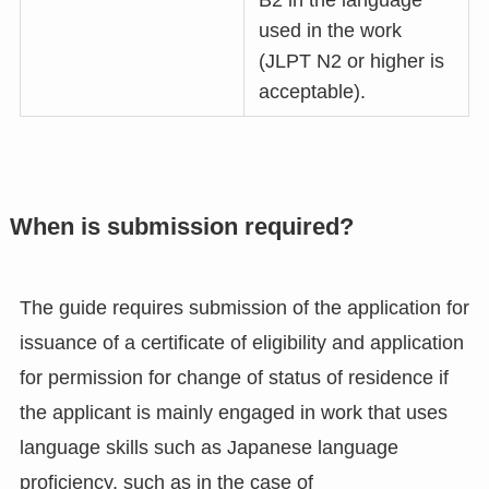
B2 in the language
used in the work
(JLPT N2 or higher is
acceptable).
When is submission required?
The guide requires submission of the application for
issuance of a certificate of eligibility and application
for permission for change of status of residence if
the applicant is mainly engaged in work that uses
language skills such as Japanese language
proficiency, such as in the case of