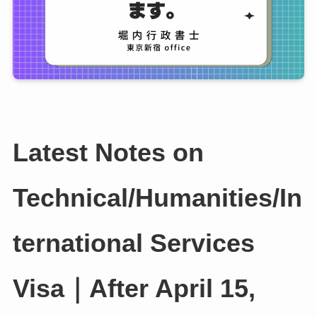
Latest Notes on
Technical/Humanities/In
ternational Services
Visa｜After April 15,