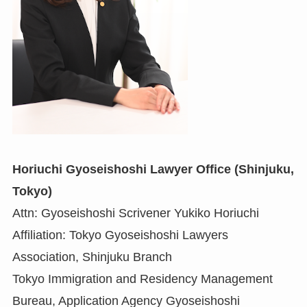
Horiuchi Gyoseishoshi Lawyer Office (Shinjuku,
Tokyo)
Attn: Gyoseishoshi Scrivener Yukiko Horiuchi
Affiliation: Tokyo Gyoseishoshi Lawyers
Association, Shinjuku Branch
Tokyo Immigration and Residency Management
Bureau, Application Agency Gyoseishoshi