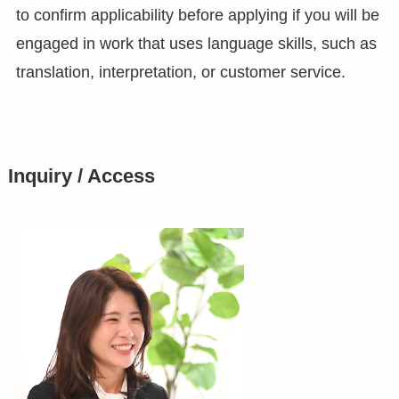
to confirm applicability before applying if you will be
engaged in work that uses language skills, such as
translation, interpretation, or customer service.
Inquiry / Access