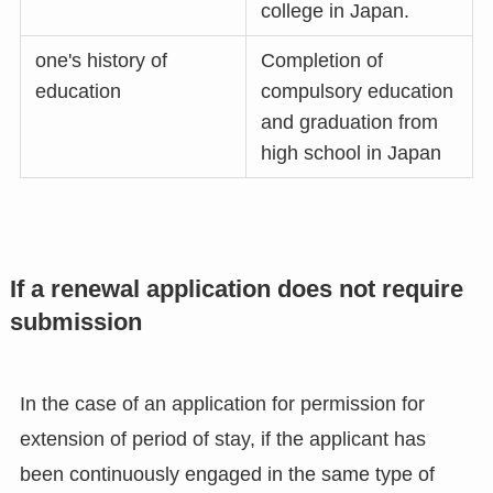
college in Japan.
one's history of
Completion of
education
compulsory education
and graduation from
high school in Japan
If a renewal application does not require
submission
In the case of an application for permission for
extension of period of stay, if the applicant has
been continuously engaged in the same type of