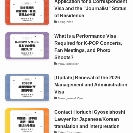
Application for a Correspondent
Visa and the "Journalist" Status
of Residence
being hired
What Is a Performance Visa
Required for K-POP Concerts,
Fan Meetings, and Photo
Shoots?
Visa Application
[Update] Renewal of the 2026
Management and Administration
Visa
Management Visa
Contact Horiuchi Gyoseishoshi
Lawyer for Japanese/Korean
translation and interpretation
Other Procedures