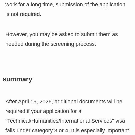
work for a long time, submission of the application
is not required.
However, you may be asked to submit them as
needed during the screening process.
summary
After April 15, 2026, additional documents will be
required if your application for a
"Technical/Humanities/International Services" visa
falls under category 3 or 4. It is especially important