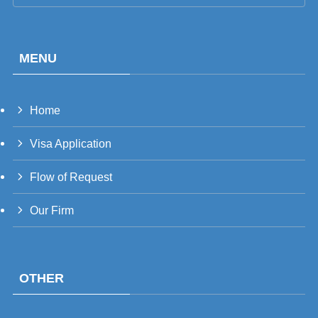
MENU
Home
PT_BR
Visa Application
UK
RU
Flow of Request
TH
Our Firm
FR
VI
ID
OTHER
PT
ES