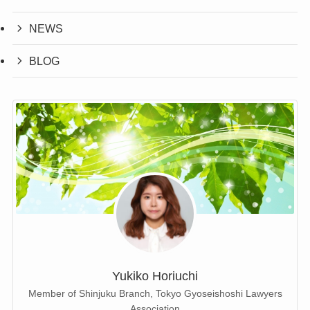
NEWS
BLOG
Yukiko Horiuchi
Member of Shinjuku Branch, Tokyo Gyoseishoshi Lawyers
Association