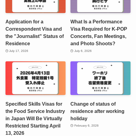
Application for a
What Is a Performance
Correspondent Visa and
Visa Required for K-POP
the "Journalist" Status of
Concerts, Fan Meetings,
Residence
and Photo Shoots?
July 17, 2026
July 6, 2026
Specified Skills Visas for
Change of status of
the Food Service Industry
residence after working
in Japan Will Be Virtually
holiday
Restricted Starting April
February 6, 2026
13, 2026