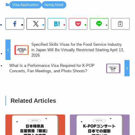
Visa Application
being hired
Specified Skills Visas for the Food Service Industry
in Japan Will Be Virtually Restricted Starting April 13,
2026
What Is a Performance Visa Required for K-POP
Concerts, Fan Meetings, and Photo Shoots?
Related Articles