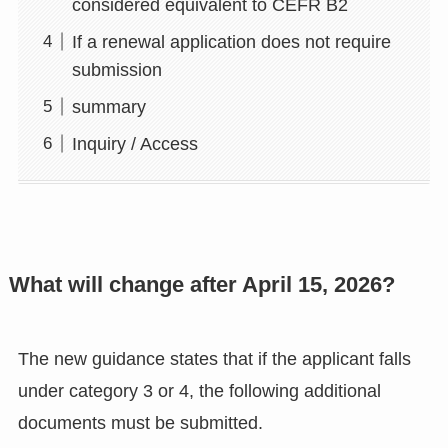
considered equivalent to CEFR B2
If a renewal application does not require
submission
summary
Inquiry / Access
What will change after April 15, 2026?
The new guidance states that if the applicant falls
under category 3 or 4, the following additional
documents must be submitted.