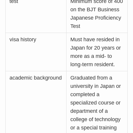
test
Minimum score of 400
on the BJT Business
Japanese Proficiency
Test
visa history
Must have resided in
Japan for 20 years or
more as a mid- to
long-term resident.
academic background
Graduated from a
university in Japan or
completed a
specialized course or
department of a
college of technology
or a special training