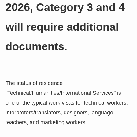
2026, Category 3 and 4
will require additional
documents.
The status of residence
"Technical/Humanities/International Services" is
one of the typical work visas for technical workers,
interpreters/translators, designers, language
teachers, and marketing workers.