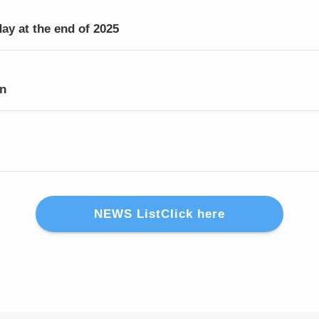
day at the end of 2025
on
NEWS ListClick here