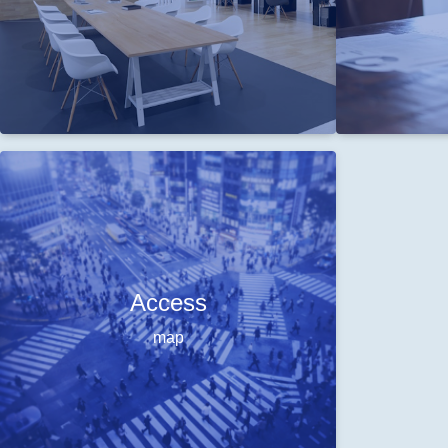
Access
map