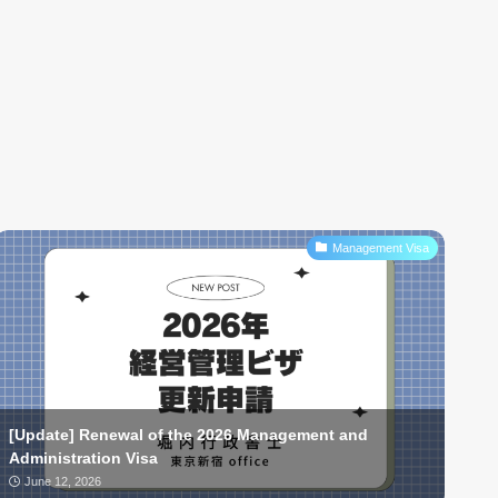
Management Visa
[Update] Renewal of the 2026 Management and
Administration Visa
June 12, 2026