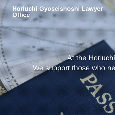
Horiuchi Gyoseishoshi Lawyer
Office
At the Horiuchi
We support those who need