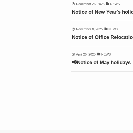
December 26, 2025
NEWS
Notice of New Year's holi
November 8, 2025
NEWS
Notice of Office Relocati
April 25, 2025
NEWS
📢Notice of May holidays