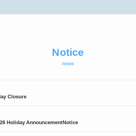
Notice
news
day Closure
026 Holiday AnnouncementNotice