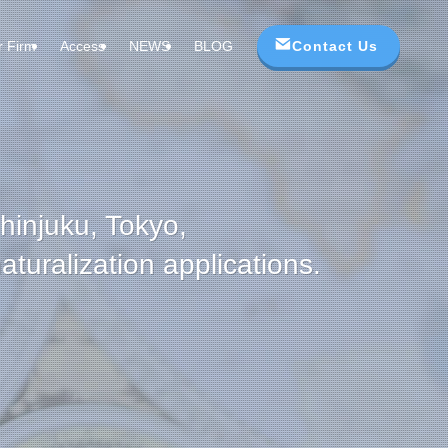
Contact Us
r Firm
Access
NEWS
BLOG
Shinjuku, Tokyo,
turalization applications.