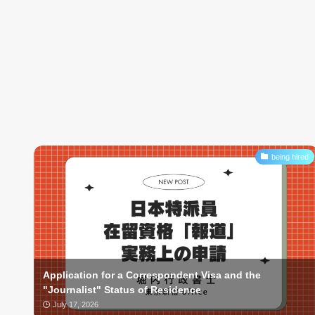
being hired
Application for a Correspondent Visa and the
"Journalist" Status of Residence
July 17, 2026