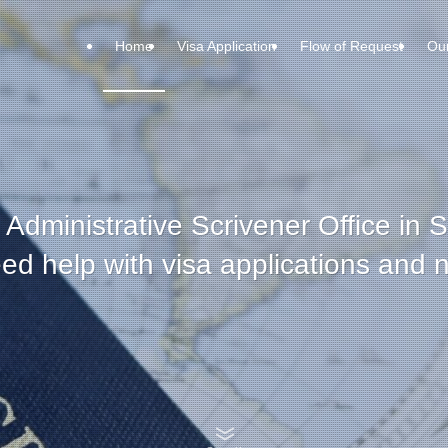
Home
Visa Application
Flow of Request
Ou
 Administrative Scrivener Office in 
 help with visa applications and na