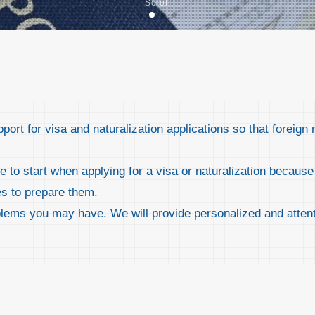
Scroll
rt for visa and naturalization applications so that foreign 
to start when applying for a visa or naturalization because 
es to prepare them.
blems you may have. We will provide personalized and attent