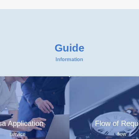
Guide
Information
sa Application
Flow of Requ
service
flow