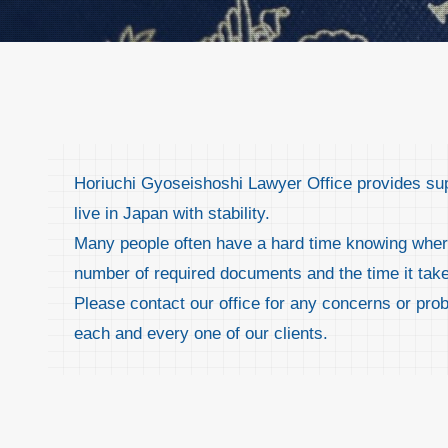
Horiuchi Gyoseishoshi Lawyer Office provides suppo
live in Japan with stability.
Many people often have a hard time knowing where 
number of required documents and the time it tak
Please contact our office for any concerns or pro
each and every one of our clients.