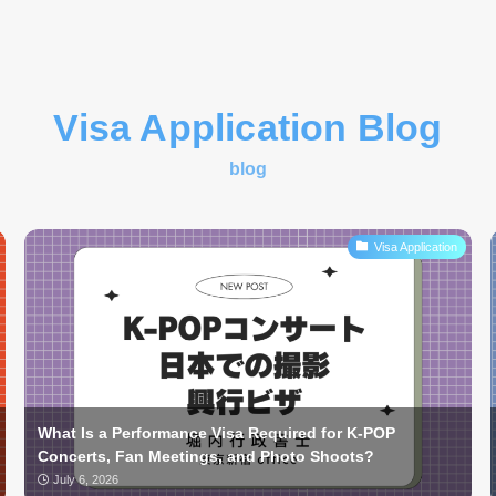
Visa Application Blog
blog
Visa Application
What Is a Performance Visa Required for K-POP
Concerts, Fan Meetings, and Photo Shoots?
July 6, 2026