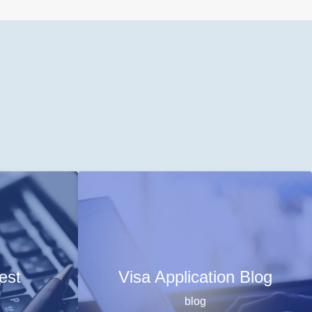
est
Visa Application Blog
blog