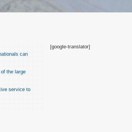
[google-translator]
nationals can
of the large
ive service to