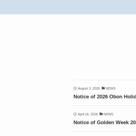
August 3, 2026
NEWS
Notice of 2026 Obon Holi
April 16, 2026
NEWS
Notice of Golden Week 2