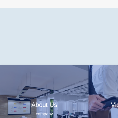
About Us
Vi
company