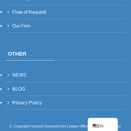
UK
RU
Flow of Request
TH
Our Firm
FR
VI
ID
OTHER
PT
ES
NEWS
IT
DE
BLOG
ZH
Privacy Policy
TW
JA
EN
©.
Copyright Horiuchi Gyoseishoshi Lawyer Office All Rights Reserved.