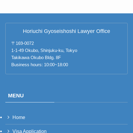
Horiuchi Gyoseishoshi Lawyer Office
〒169-0072
1-1-49 Okubo, Shinjuku-ku, Tokyo
Takikawa Okubo Bldg. 8F
Business hours: 10:00~18:00
MENU
Home
PT_BR
Visa Application