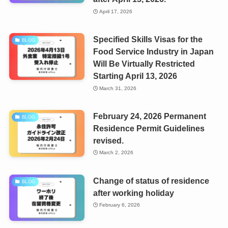
April 17, 2026
Specified Skills Visas for the
BLOG
Food Service Industry in Japan
Will Be Virtually Restricted
Starting April 13, 2026
March 31, 2026
February 24, 2026 Permanent
BLOG
Residence Permit Guidelines
revised.
March 2, 2026
Change of status of residence
BLOG
after working holiday
February 6, 2026