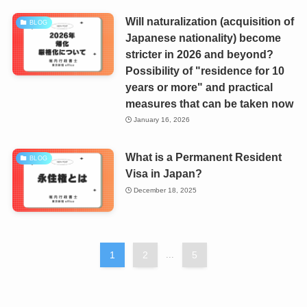
Will naturalization (acquisition of
BLOG
Japanese nationality) become
stricter in 2026 and beyond?
Possibility of "residence for 10
years or more" and practical
measures that can be taken now
January 16, 2026
What is a Permanent Resident
BLOG
Visa in Japan?
December 18, 2025
1
2
...
5