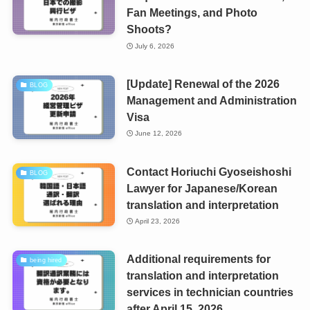
Fan Meetings, and Photo
Shoots?
July 6, 2026
[Update] Renewal of the 2026
BLOG
Management and Administration
Visa
June 12, 2026
Contact Horiuchi Gyoseishoshi
BLOG
Lawyer for Japanese/Korean
translation and interpretation
April 23, 2026
Additional requirements for
being hired
translation and interpretation
services in technician countries
after April 15, 2026.