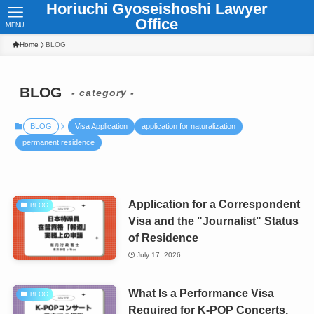
Horiuchi Gyoseishoshi Lawyer
Office
MENU
Home
BLOG
BLOG
- category -
BLOG
Visa Application
application for naturalization
permanent residence
Application for a Correspondent
BLOG
Visa and the "Journalist" Status
of Residence
July 17, 2026
What Is a Performance Visa
BLOG
Required for K-POP Concerts,