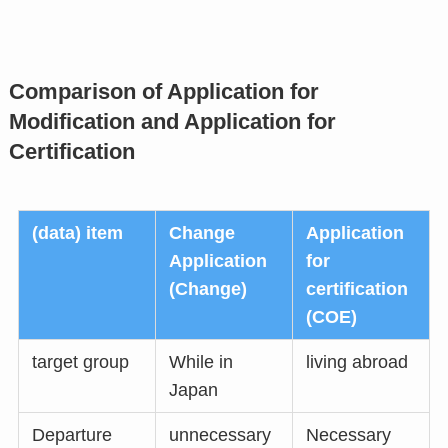
Comparison of Application for
Modification and Application for
Certification
(data) item
Change
Application
Application
for
(Change)
certification
(COE)
target group
While in
living abroad
Japan
Departure
unnecessary
Necessary