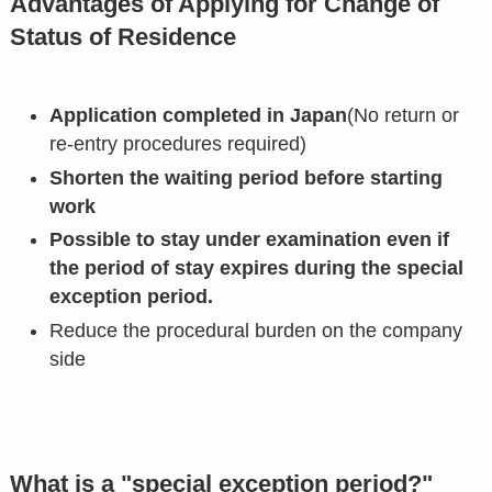
Advantages of Applying for Change of
Status of Residence
Application completed in Japan
(No return or
re-entry procedures required)
Shorten the waiting period before starting
work
Possible to stay under examination even if
the period of stay expires during the special
exception period.
Reduce the procedural burden on the company
side
What is a "special exception period?"