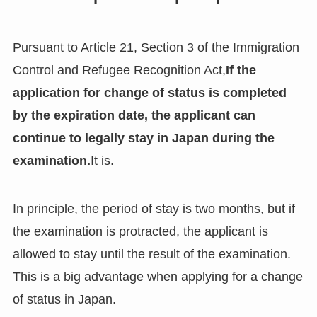
Pursuant to Article 21, Section 3 of the Immigration
Control and Refugee Recognition Act,
If the
application for change of status is completed
by the expiration date, the applicant can
continue to legally stay in Japan during the
examination.
It is.
In principle, the period of stay is two months, but if
the examination is protracted, the applicant is
allowed to stay until the result of the examination.
This is a big advantage when applying for a change
of status in Japan.