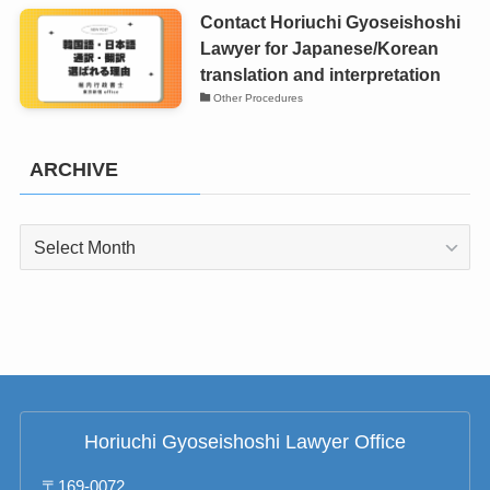
Contact Horiuchi Gyoseishoshi
Lawyer for Japanese/Korean
translation and interpretation
Other Procedures
ARCHIVE
ARCHIVE
Horiuchi Gyoseishoshi Lawyer Office
〒169-0072