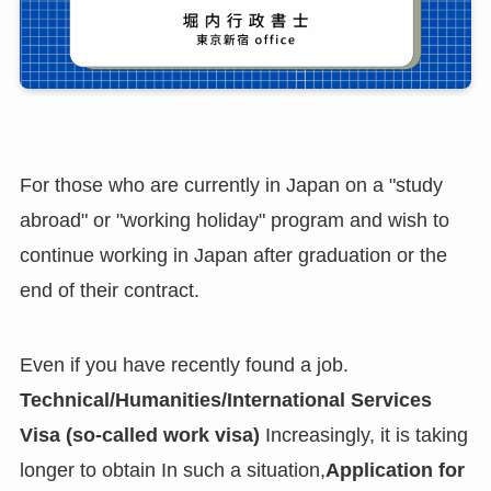
For those who are currently in Japan on a "study
abroad" or "working holiday" program and wish to
continue working in Japan after graduation or the
end of their contract.
Even if you have recently found a job.
Technical/Humanities/International Services
Visa (so-called work visa)
Increasingly, it is taking
longer to obtain In such a situation,
Application for