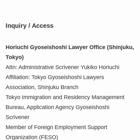
Inquiry / Access
Horiuchi Gyoseishoshi Lawyer Office (Shinjuku,
Tokyo)
Attn: Administrative Scrivener Yukiko Horiuchi
Affiliation: Tokyo Gyoseishoshi Lawyers
Association, Shinjuku Branch
Tokyo Immigration and Residency Management
Bureau, Application Agency Gyoseishoshi
Scrivener
Member of Foreign Employment Support
Organization (FESO)