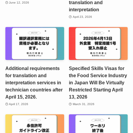
translation and
June 12, 2026
interpretation
April 23, 2026
Additional requirements
Specified Skills Visas for
for translation and
the Food Service Industry
interpretation services in
in Japan Will Be Virtually
technician countries after
Restricted Starting April
April 15, 2026.
13, 2026
April 17, 2026
March 31, 2026