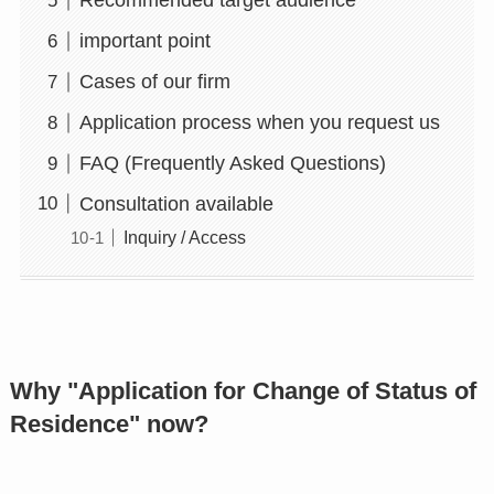
Recommended target audience
important point
Cases of our firm
Application process when you request us
FAQ (Frequently Asked Questions)
Consultation available
Inquiry / Access
Why "Application for Change of Status of
Residence" now?