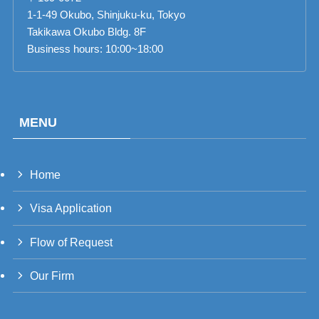
1-1-49 Okubo, Shinjuku-ku, Tokyo
Takikawa Okubo Bldg. 8F
Business hours: 10:00~18:00
MENU
Home
PT_BR
Visa Application
UK
RU
Flow of Request
TH
Our Firm
FR
VI