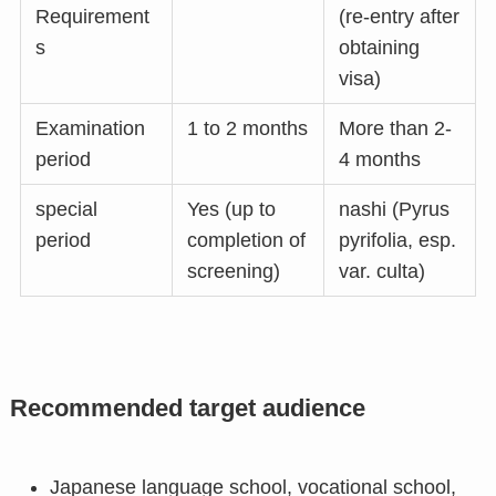
Requirement
(re-entry after
s
obtaining
visa)
Examination
1 to 2 months
More than 2-
period
4 months
special
Yes (up to
nashi (Pyrus
period
completion of
pyrifolia, esp.
screening)
var. culta)
Recommended target audience
Japanese language school, vocational school,