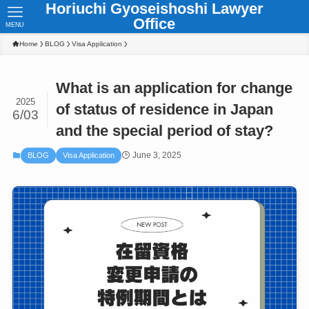
Horiuchi Gyoseishoshi Lawyer
Office
MENU
Home
BLOG
Visa Application
What is an application for change
2025
of status of residence in Japan
6/03
and the special period of stay?
June 3, 2025
BLOG
Visa Application