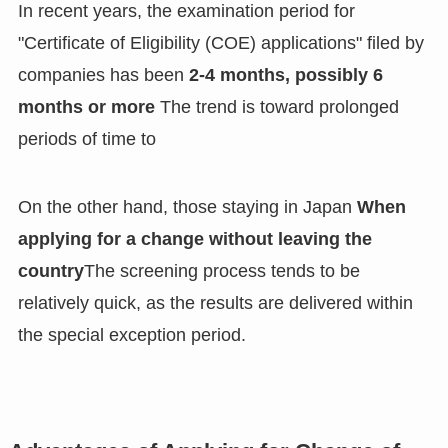
In recent years, the examination period for
"Certificate of Eligibility (COE) applications" filed by
companies has been
2-4 months, possibly 6
months or more
The trend is toward prolonged
periods of time to
On the other hand, those staying in Japan
When
applying for a change without leaving the
country
The screening process tends to be
relatively quick, as the results are delivered within
the special exception period.