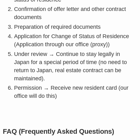
Confirmation of offer letter and other contract
documents
Preparation of required documents
Application for Change of Status of Residence
(Application through our office (proxy))
Under review → Continue to stay legally in
Japan for a special period of time (no need to
return to Japan, real estate contract can be
maintained).
Permission → Receive new resident card (our
office will do this)
FAQ (Frequently Asked Questions)