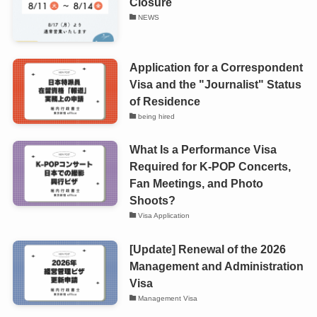
Closure
NEWS
Application for a Correspondent
Visa and the "Journalist" Status
of Residence
being hired
What Is a Performance Visa
Required for K-POP Concerts,
Fan Meetings, and Photo
Shoots?
Visa Application
[Update] Renewal of the 2026
Management and Administration
Visa
Management Visa