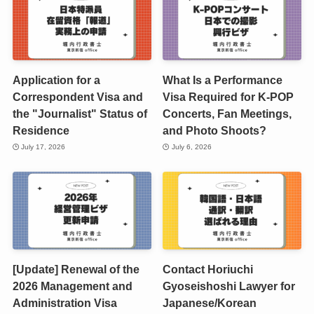
Application for a
What Is a Performance
Correspondent Visa and
Visa Required for K-POP
the "Journalist" Status of
Concerts, Fan Meetings,
Residence
and Photo Shoots?
July 17, 2026
July 6, 2026
[Update] Renewal of the
Contact Horiuchi
2026 Management and
Gyoseishoshi Lawyer for
Administration Visa
Japanese/Korean