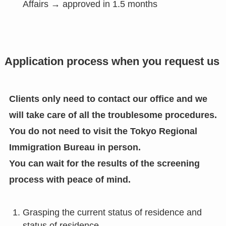
Affairs → approved in 1.5 months
Application process when you request us
Clients only need to contact our office and we
will take care of all the troublesome procedures.
You do not need to visit the Tokyo Regional
Immigration Bureau in person.
You can wait for the results of the screening
process with peace of mind.
Grasping the current status of residence and
status of residence