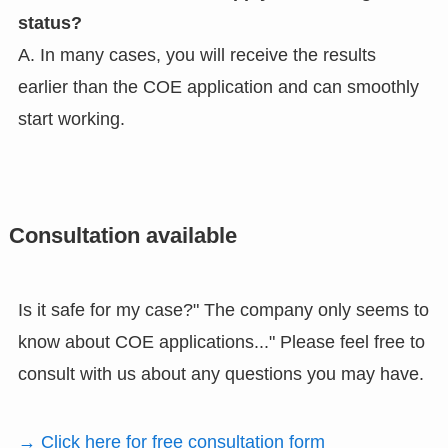
status?
A. In many cases, you will receive the results
earlier than the COE application and can smoothly
start working.
Consultation available
Is it safe for my case?" The company only seems to
know about COE applications..." Please feel free to
consult with us about any questions you may have.
→ Click here for free consultation form