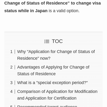
Change of Status of Residence" to change visa
status while in Japan
is a valid option.
TOC
Why "Application for Change of Status of
Residence" now?
Advantages of Applying for Change of
Status of Residence
What is a "special exception period?"
Comparison of Application for Modification
and Application for Certification