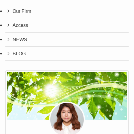
Our Firm
Access
NEWS
BLOG