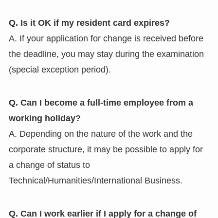
Q. Is it OK if my resident card expires?
A. If your application for change is received before
the deadline, you may stay during the examination
(special exception period).
Q. Can I become a full-time employee from a
working holiday?
A. Depending on the nature of the work and the
corporate structure, it may be possible to apply for
a change of status to
Technical/Humanities/International Business.
Q. Can I work earlier if I apply for a change of