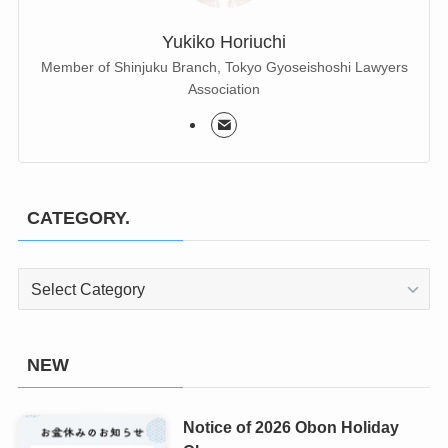
Yukiko Horiuchi
Member of Shinjuku Branch, Tokyo Gyoseishoshi Lawyers
Association
CATEGORY.
CATEGORY.
NEW
Notice of 2026 Obon Holiday