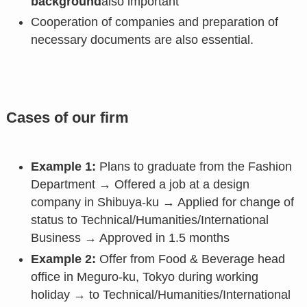
background
also important
Cooperation of companies and preparation of
necessary documents are also essential.
Cases of our firm
Example 1:
Plans to graduate from the Fashion
Department → Offered a job at a design
company in Shibuya-ku → Applied for change of
status to Technical/Humanities/International
Business → Approved in 1.5 months
Example 2:
Offer from Food & Beverage head
office in Meguro-ku, Tokyo during working
holiday → to Technical/Humanities/International