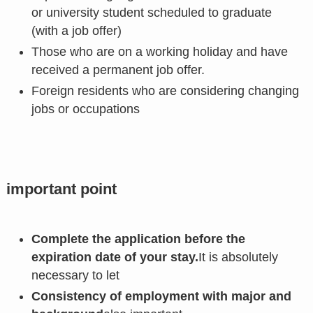
or university student scheduled to graduate
(with a job offer)
Those who are on a working holiday and have
received a permanent job offer.
Foreign residents who are considering changing
jobs or occupations
important point
Complete the application before the
expiration date of your stay.
It is absolutely
necessary to let
Consistency of employment with major and