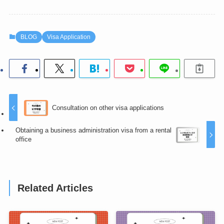
BLOG
Visa Application
Consultation on other visa applications
Obtaining a business administration visa from a rental
office
Related Articles