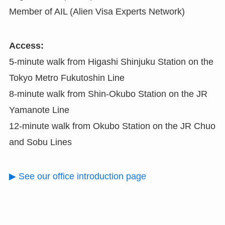
Member of AIL (Alien Visa Experts Network)
Access:
5-minute walk from Higashi Shinjuku Station on the
Tokyo Metro Fukutoshin Line
8-minute walk from Shin-Okubo Station on the JR
Yamanote Line
12-minute walk from Okubo Station on the JR Chuo
and Sobu Lines
▶ See our office introduction page