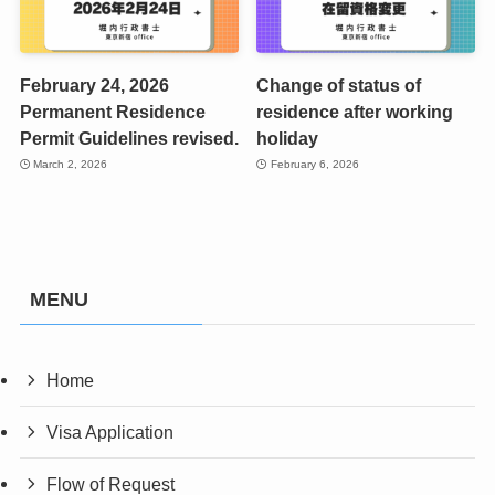
February 24, 2026
Change of status of
Permanent Residence
residence after working
Permit Guidelines revised.
holiday
March 2, 2026
February 6, 2026
MENU
Home
Visa Application
Flow of Request