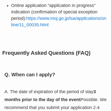
Online application "application in progress"
indication (confirmation of special exception
period):
https://www.moj.go.jp/isa/applications/on
line/11_00035.html
Frequently Asked Questions (FAQ)
Q. When can I apply?
A. The date of expiration of the period of stay
3
months prior to the day of the event
Possible. We
recommend that you submit your application 2-4