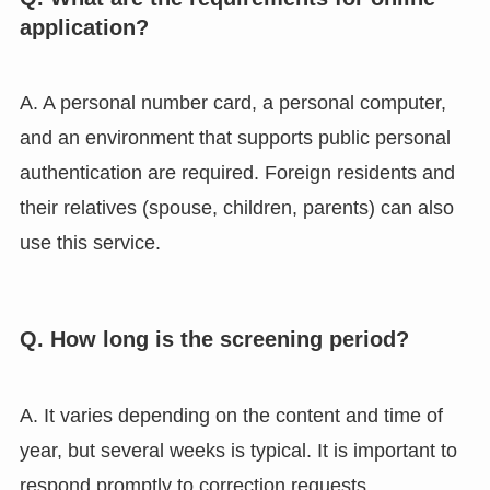
application?
A. A personal number card, a personal computer,
and an environment that supports public personal
authentication are required. Foreign residents and
their relatives (spouse, children, parents) can also
use this service.
Q. How long is the screening period?
A. It varies depending on the content and time of
year, but several weeks is typical. It is important to
respond promptly to correction requests.