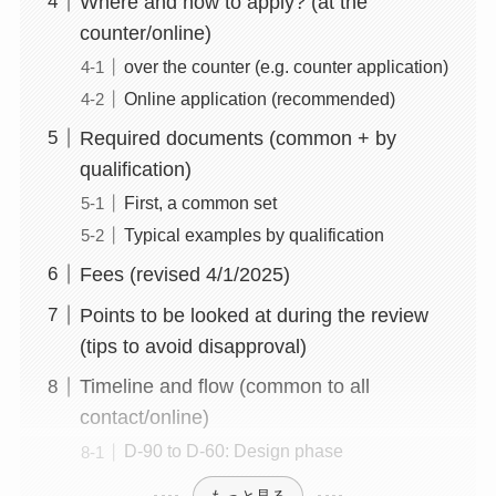
Where and how to apply? (at the
counter/online)
over the counter (e.g. counter application)
Online application (recommended)
Required documents (common + by
qualification)
First, a common set
Typical examples by qualification
Fees (revised 4/1/2025)
Points to be looked at during the review
(tips to avoid disapproval)
Timeline and flow (common to all
contact/online)
D-90 to D-60: Design phase
もっと見る