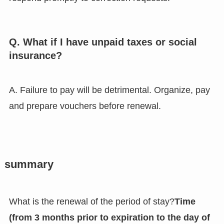
Q. What if I have unpaid taxes or social
insurance?
A. Failure to pay will be detrimental. Organize, pay
and prepare vouchers before renewal.
summary
What is the renewal of the period of stay?
Time
(from 3 months prior to expiration to the day of