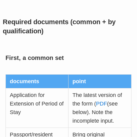
Required documents (common + by
qualification)
First, a common set
documents
point
Application for
The latest version of
Extension of Period of
the form (
PDF
(see
Stay
below). Note the
incomplete input.
Passport/resident
Bring original