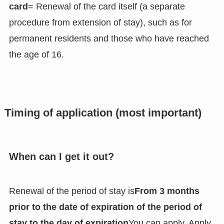
card
= Renewal of the card itself (a separate
procedure from extension of stay), such as for
permanent residents and those who have reached
the age of 16.
Timing of application (most important)
When can I get it out?
Renewal of the period of stay is
From 3 months
prior to the date of expiration of the period of
stay to the day of expiration
You can apply. Apply