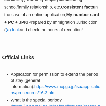
school/family relationship, etc.
Consistent facts
In
the case of an online application,
My number card
+ PC + JPKI
Prepared by Immigration Jurisdiction
(
(a) look
and check the hours of reception!
Official Links
Application for permission to extend the period
of stay (general
information):
https://www.moj.go.jp/isa/applicatio
ns/procedures/16-3.html
What is the special period?