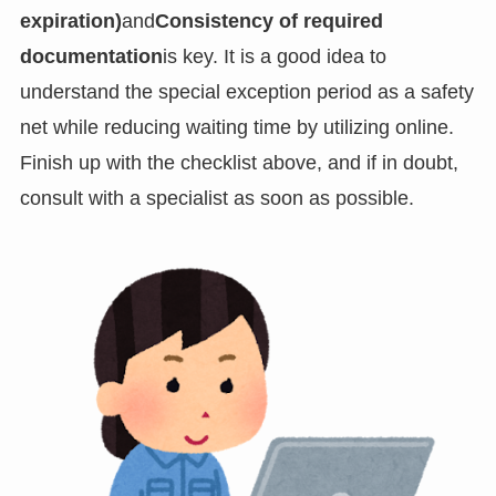
expiration)
and
Consistency of required
documentation
is key. It is a good idea to
understand the special exception period as a safety
net while reducing waiting time by utilizing online.
Finish up with the checklist above, and if in doubt,
consult with a specialist as soon as possible.
PT_BR
UK