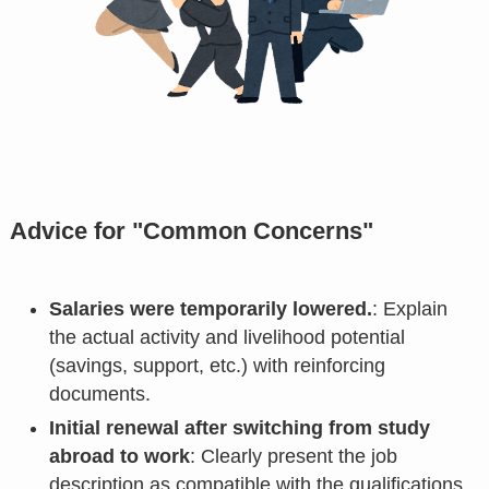
Advice for "Common Concerns"
Salaries were temporarily lowered.
: Explain
the actual activity and livelihood potential
(savings, support, etc.) with reinforcing
documents.
Initial renewal after switching from study
abroad to work
: Clearly present the job
description as compatible with the qualifications