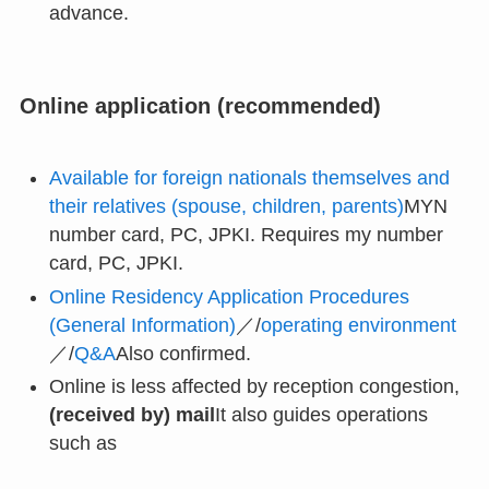
advance.
Online application (recommended)
Available for foreign nationals themselves and
their relatives (spouse, children, parents)
MYN
number card, PC, JPKI. Requires my number
card, PC, JPKI.
Online Residency Application Procedures
(General Information)
／/
operating environment
／/
Q&A
Also confirmed.
Online is less affected by reception congestion,
(received by) mail
It also guides operations
such as