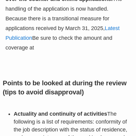
handling of the application is now handled.
Because there is a transitional measure for
applications received by March 31, 2025,
Latest
Publication
Be sure to check the amount and
coverage at
Points to be looked at during the review
(tips to avoid disapproval)
Actuality and continuity of activities
The
following is a list of requirements: conformity of
the job description with the status of residence,