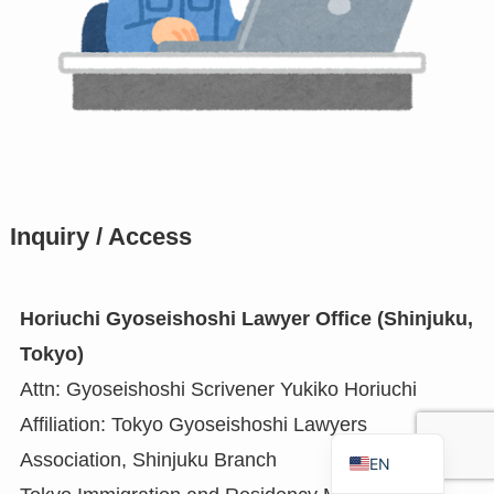
RU
TH
FR
VI
ID
PT
Inquiry / Access
ES
IT
Horiuchi Gyoseishoshi Lawyer Office (Shinjuku,
DE
Tokyo)
ZH
Attn: Gyoseishoshi Scrivener Yukiko Horiuchi
TW
Affiliation: Tokyo Gyoseishoshi Lawyers
JA
Association, Shinjuku Branch
EN