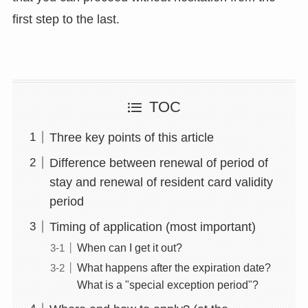
first step to the last.
TOC
Three key points of this article
Difference between renewal of period of
stay and renewal of resident card validity
period
Timing of application (most important)
When can I get it out?
What happens after the expiration date?
What is a "special exception period"?