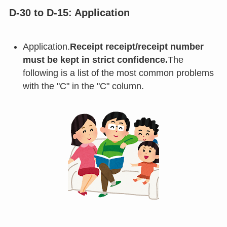
D-30 to D-15: Application
Application.
Receipt receipt/receipt number
must be kept in strict confidence.
The
following is a list of the most common problems
with the "C" in the "C" column.