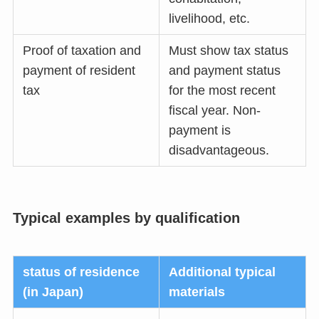
livelihood, etc.
Proof of taxation and
Must show tax status
payment of resident
and payment status
tax
for the most recent
fiscal year. Non-
payment is
disadvantageous.
Typical examples by qualification
status of residence
Additional typical
(in Japan)
materials