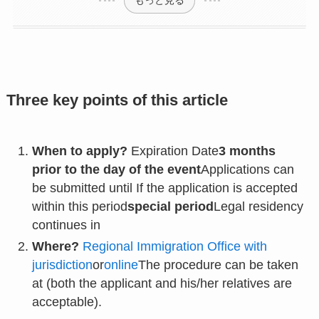
Three key points of this article
When to apply?
Expiration Date
3 months
prior to the day of the event
Applications can
be submitted until If the application is accepted
within this period
special period
Legal residency
continues in
Where?
Regional Immigration Office with
jurisdiction
or
online
The procedure can be taken
at (both the applicant and his/her relatives are
acceptable).