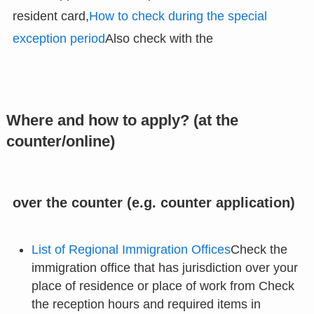
resident card,
How to check during the special
exception period
Also check with the
Where and how to apply? (at the
counter/online)
over the counter (e.g. counter application)
List of Regional Immigration Offices
Check the
immigration office that has jurisdiction over your
place of residence or place of work from Check
the reception hours and required items in