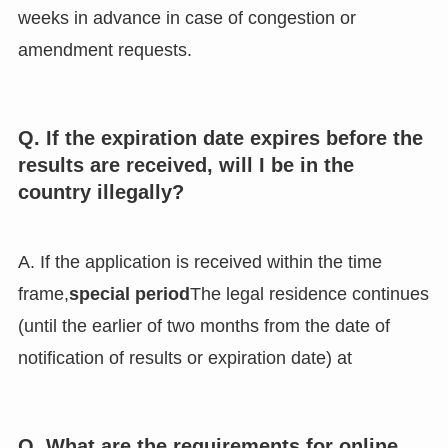
weeks in advance in case of congestion or
amendment requests.
Q. If the expiration date expires before the
results are received, will I be in the
country illegally?
A. If the application is received within the time
frame,
special period
The legal residence continues
(until the earlier of two months from the date of
notification of results or expiration date) at
Q. What are the requirements for online