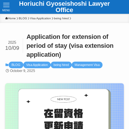
Horiuchi Gyoseishoshi Lawyer
Office
MENU
Home
BLOG
Visa Application
being hired
Application for extension of
2025
period of stay (visa extension
10/09
application)
BLOG
Visa Application
being hired
Management Visa
October 9, 2025