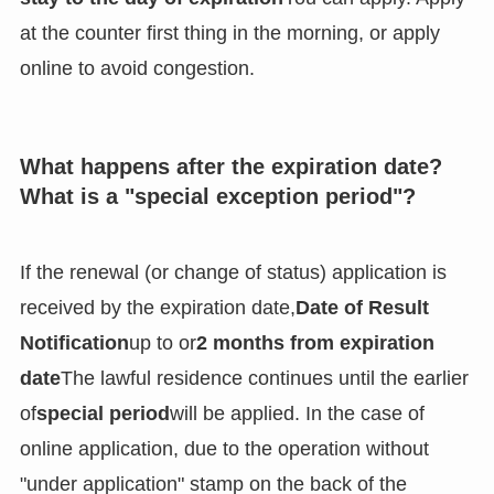
at the counter first thing in the morning, or apply
online to avoid congestion.
What happens after the expiration date?
What is a "special exception period"?
If the renewal (or change of status) application is
received by the expiration date,
Date of Result
Notification
up to or
2 months from expiration
date
The lawful residence continues until the earlier
of
special period
will be applied. In the case of
online application, due to the operation without
"under application" stamp on the back of the