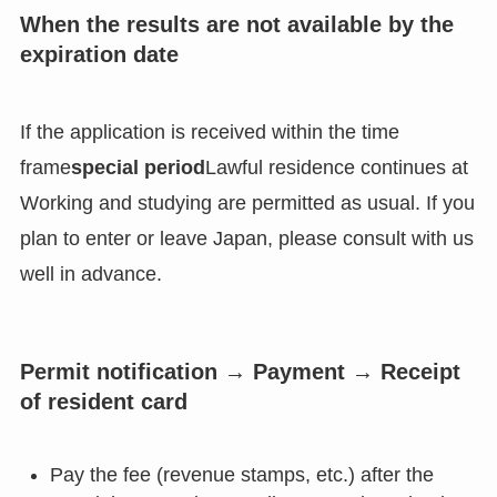
When the results are not available by the
expiration date
If the application is received within the time
frame
special period
Lawful residence continues at
Working and studying are permitted as usual. If you
plan to enter or leave Japan, please consult with us
well in advance.
Permit notification → Payment → Receipt
of resident card
Pay the fee (revenue stamps, etc.) after the