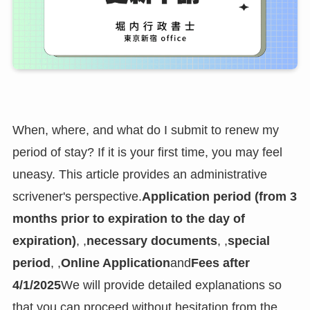
When, where, and what do I submit to renew my
period of stay? If it is your first time, you may feel
uneasy. This article provides an administrative
scrivener's perspective.
Application period (from 3
months prior to expiration to the day of
expiration)
, ,
necessary documents
, ,
special
period
, ,
Online Application
and
Fees after
4/1/2025
We will provide detailed explanations so
that you can proceed without hesitation from the