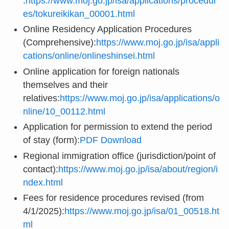
:
https://www.moj.go.jp/isa/applications/procedur
es/tokureikikan_00001.html
Online Residency Application Procedures
(Comprehensive):
https://www.moj.go.jp/isa/appli
cations/online/onlineshinsei.html
Online application for foreign nationals
themselves and their
relatives:
https://www.moj.go.jp/isa/applications/o
nline/10_00112.html
Application for permission to extend the period
of stay (form):
PDF Download
Regional immigration office (jurisdiction/point of
contact):
https://www.moj.go.jp/isa/about/region/i
ndex.html
Fees for residence procedures revised (from
4/1/2025):
https://www.moj.go.jp/isa/01_00518.ht
ml