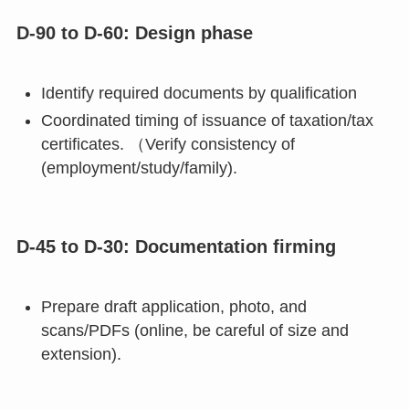
D-90 to D-60: Design phase
Identify required documents by qualification
Coordinated timing of issuance of taxation/tax
certificates. （Verify consistency of
(employment/study/family).
D-45 to D-30: Documentation firming
Prepare draft application, photo, and
scans/PDFs (online, be careful of size and
extension).