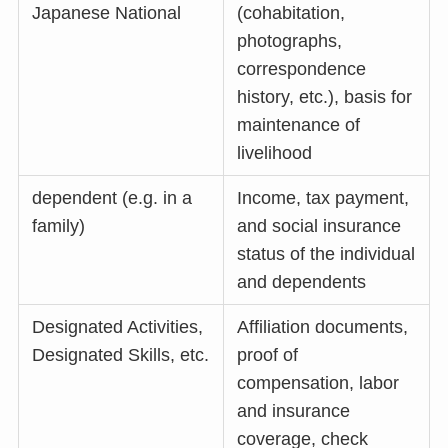
Japanese National
(cohabitation,
photographs,
correspondence
history, etc.), basis for
maintenance of
livelihood
dependent (e.g. in a
Income, tax payment,
family)
and social insurance
status of the individual
and dependents
Designated Activities,
Affiliation documents,
Designated Skills, etc.
proof of
compensation, labor
and insurance
coverage, check