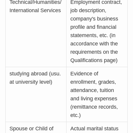
Technical/Humanities/
Employment contract,
International Services
job description,
company's business
profile and financial
statements, etc. (in
accordance with the
requirements on the
Qualifications page)
studying abroad (usu.
Evidence of
at university level)
enrollment, grades,
attendance, tuition
and living expenses
(remittance records,
etc.)
Spouse or Child of
Actual marital status