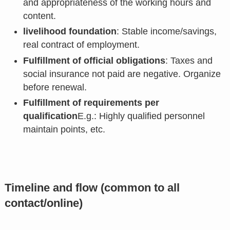
and appropriateness of the working hours and
content.
livelihood foundation
: Stable income/savings,
real contract of employment.
Fulfillment of official obligations
: Taxes and
social insurance not paid are negative. Organize
before renewal.
Fulfillment of requirements per
qualification
E.g.: Highly qualified personnel
maintain points, etc.
Timeline and flow (common to all
contact/online)