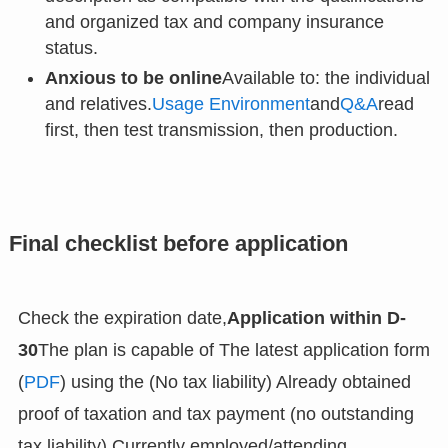
and organized tax and company insurance
status.
Anxious to be online
Available to: the individual
and relatives.
Usage Environment
and
Q&A
read
first, then test transmission, then production.
Final checklist before application
Check the expiration date,
Application within D-
30
The plan is capable of The latest application form
(
PDF
) using the (No tax liability) Already obtained
proof of taxation and tax payment (no outstanding
tax liability) Currently employed/attending