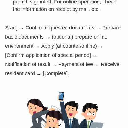
permit is granted. For online operation, check
the information on receipt by mail, etc.
Start] → Confirm requested documents → Prepare
basic documents → (optional) prepare online
environment → Apply (at counter/online) →
[Confirm application of special period] →
Notification of result → Payment of fee → Receive
resident card → [Complete].