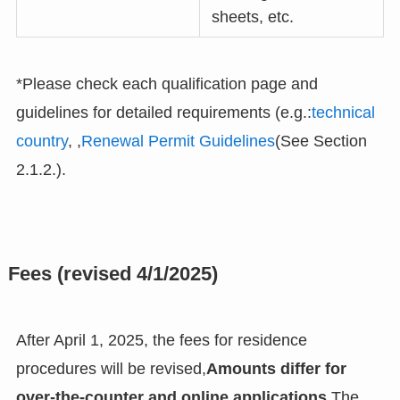
sheets, etc.
*Please check each qualification page and
guidelines for detailed requirements (e.g.:
technical
country
, ,
Renewal Permit Guidelines
(See Section
2.1.2.).
Fees (revised 4/1/2025)
After April 1, 2025, the fees for residence
procedures will be revised,
Amounts differ for
over-the-counter and online applications.
The