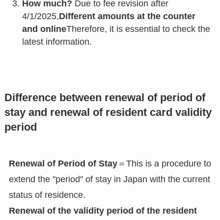
How much?
Due to fee revision after
4/1/2025,
Different amounts at the counter
and online
Therefore, it is essential to check the
latest information.
Difference between renewal of period of
stay and renewal of resident card validity
period
Renewal of Period of Stay
＝This is a procedure to
extend the "period" of stay in Japan with the current
status of residence.
Renewal of the validity period of the resident