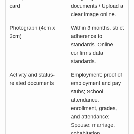
card
documents / Upload a
clear image online.
Photograph (4cm x
Within 3 months, strict
3cm)
adherence to
standards. Online
confirms data
standards.
Activity and status-
Employment: proof of
related documents
employment and pay
stubs; School
attendance:
enrollment, grades,
and attendance;
Spouse: marriage,
cohabitation,