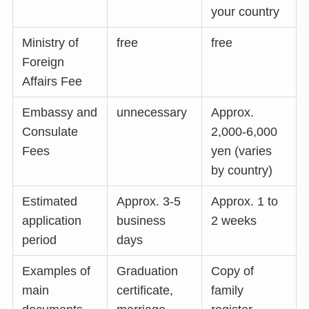
your country
Ministry of
free
free
Foreign
Affairs Fee
Embassy and
unnecessary
Approx.
Consulate
2,000-6,000
Fees
yen (varies
by country)
Estimated
Approx. 3-5
Approx. 1 to
application
business
2 weeks
period
days
Examples of
Graduation
Copy of
main
certificate,
family