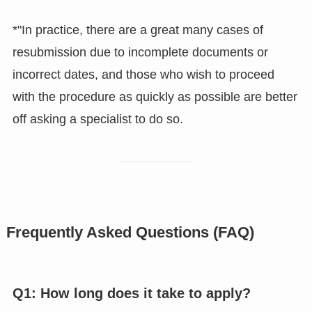
*"In practice, there are a great many cases of
resubmission due to incomplete documents or
incorrect dates, and those who wish to proceed
with the procedure as quickly as possible are better
off asking a specialist to do so.
Frequently Asked Questions (FAQ)
Q1: How long does it take to apply?