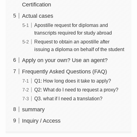
Certification
Actual cases
Apostille request for diplomas and
transcripts required for study abroad
Request to obtain an apostille after
issuing a diploma on behalf of the student
Apply on your own? Use an agent?
Frequently Asked Questions (FAQ)
Q1: How long does it take to apply?
Q2: What do I need to request a proxy?
Q3. what if I need a translation?
summary
Inquiry / Access