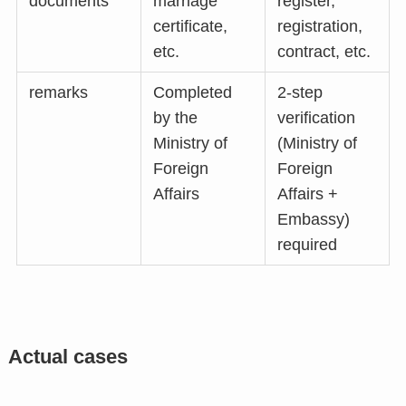
documents
marriage
register,
certificate,
registration,
etc.
contract, etc.
remarks
Completed
2-step
by the
verification
Ministry of
(Ministry of
Foreign
Foreign
Affairs
Affairs +
Embassy)
required
Actual cases