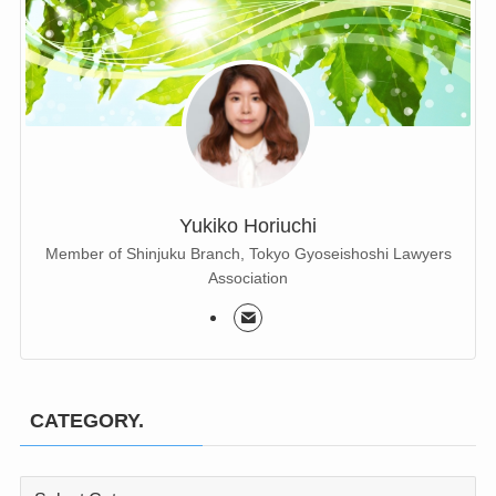
Yukiko Horiuchi
Member of Shinjuku Branch, Tokyo Gyoseishoshi Lawyers
Association
CATEGORY.
CATEGORY.