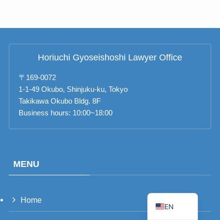
RU
TH
FR
Horiuchi Gyoseishoshi Lawyer Office
VI
ID
〒169-0072
1-1-49 Okubo, Shinjuku-ku, Tokyo
PT
Takikawa Okubo Bldg. 8F
ES
Business hours: 10:00~18:00
IT
DE
ZH
MENU
TW
JA
Home
EN