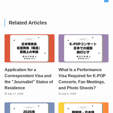
Related Articles
Application for a
What Is a Performance
Correspondent Visa and
Visa Required for K-POP
the "Journalist" Status of
Concerts, Fan Meetings,
Residence
and Photo Shoots?
July 17, 2026
July 6, 2026