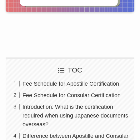
TOC
Fee Schedule for Apostille Certification
Fee Schedule for Consular Certification
Introduction: What is the certification
required when using Japanese documents
overseas?
Difference between Apostille and Consular