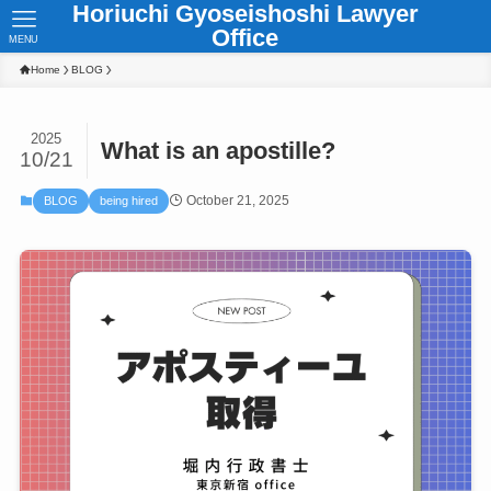
Horiuchi Gyoseishoshi Lawyer
Office
MENU
Home
BLOG
2025
What is an apostille?
10/21
October 21, 2025
BLOG
being hired