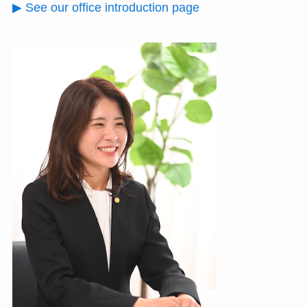
▶ See our office introduction page