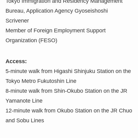
Tokyo Immigration and Residency Management
Bureau, Application Agency Gyoseishoshi
Scrivener
Member of Foreign Employment Support
Organization (FESO)
Access:
5-minute walk from Higashi Shinjuku Station on the
Tokyo Metro Fukutoshin Line
8-minute walk from Shin-Okubo Station on the JR
Yamanote Line
12-minute walk from Okubo Station on the JR Chuo
and Sobu Lines