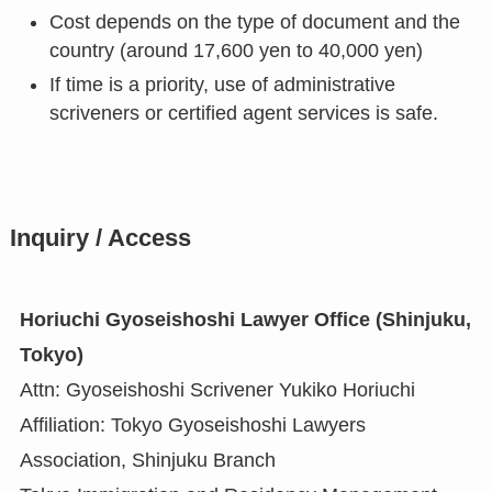
Cost depends on the type of document and the
country (around 17,600 yen to 40,000 yen)
If time is a priority, use of administrative
scriveners or certified agent services is safe.
Inquiry / Access
Horiuchi Gyoseishoshi Lawyer Office (Shinjuku,
Tokyo)
Attn: Gyoseishoshi Scrivener Yukiko Horiuchi
Affiliation: Tokyo Gyoseishoshi Lawyers
Association, Shinjuku Branch