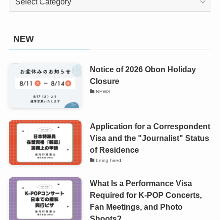
NEW
Notice of 2026 Obon Holiday
Closure
NEWS
Application for a Correspondent
Visa and the "Journalist" Status
of Residence
being hired
What Is a Performance Visa
Required for K-POP Concerts,
Fan Meetings, and Photo
Shoots?