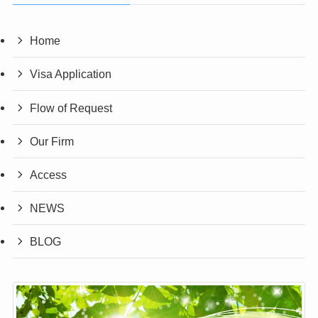
Home
Visa Application
Flow of Request
Our Firm
Access
NEWS
BLOG