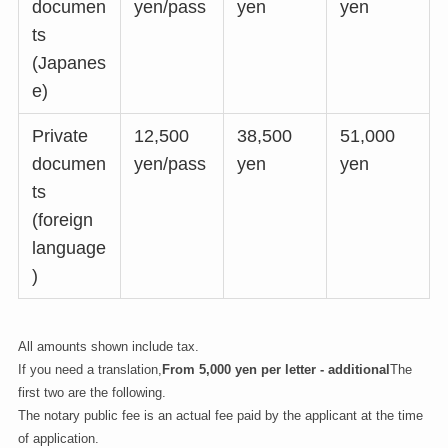
documen
yen/pass
yen
yen
ts
(Japanes
e)
Private
12,500
38,500
51,000
documen
yen/pass
yen
yen
ts
(foreign
language
)
All amounts shown include tax.
If you need a translation,
From 5,000 yen per letter - additional
The
first two are the following.
The notary public fee is an actual fee paid by the applicant at the time
of application.