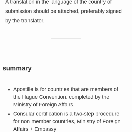
A translation in the language of the country of
submission should be attached, preferably signed
by the translator.
summary
Apostille is for countries that are members of
the Hague Convention, completed by the
Ministry of Foreign Affairs.
Consular certification is a two-step procedure
for non-member countries, Ministry of Foreign
Affairs + Embassy