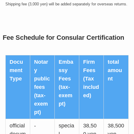
Shipping fee (3,000 yen) will be added separately for overseas returns.
Fee Schedule for Consular Certification
Docu
Notar
Emba
Firm
total
ment
y
ssy
Fees
amou
Type
public
Fees
(Tax
nt
fees
(tax-
includ
(tax-
exem
ed)
exem
pt)
pt)
official
-
specia
38,50
38,500
docum
l
0 yen
yen