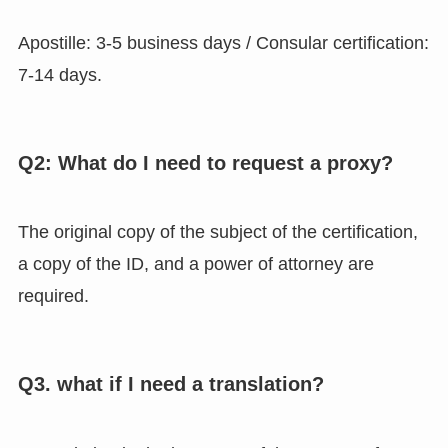
Apostille: 3-5 business days / Consular certification:
7-14 days.
Q2: What do I need to request a proxy?
The original copy of the subject of the certification,
a copy of the ID, and a power of attorney are
required.
Q3. what if I need a translation?