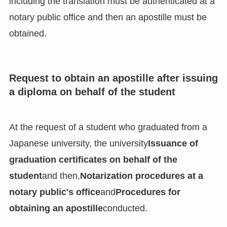
including the translation must be authenticated at a
notary public office and then an apostille must be
obtained.
Request to obtain an apostille after issuing
a diploma on behalf of the student
At the request of a student who graduated from a
Japanese university, the university
Issuance of
graduation certificates on behalf of the
student
and then,
Notarization procedures at a
notary public's office
and
Procedures for
obtaining an apostille
conducted.