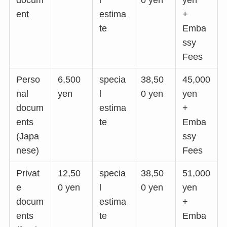
ent
estima
+
te
Emba
ssy
Fees
Perso
6,500
specia
38,50
45,000
nal
yen
l
0 yen
yen
docum
estima
+
ents
te
Emba
(Japa
ssy
nese)
Fees
Privat
12,50
specia
38,50
51,000
e
0 yen
l
0 yen
yen
docum
estima
+
ents
te
Emba