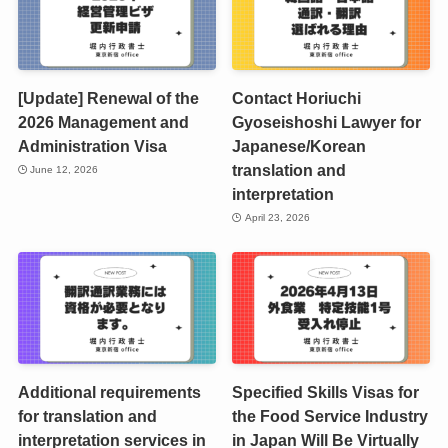
[Update] Renewal of the
Contact Horiuchi
2026 Management and
Gyoseishoshi Lawyer for
Administration Visa
Japanese/Korean
translation and
June 12, 2026
interpretation
April 23, 2026
Additional requirements
Specified Skills Visas for
for translation and
the Food Service Industry
interpretation services in
in Japan Will Be Virtually