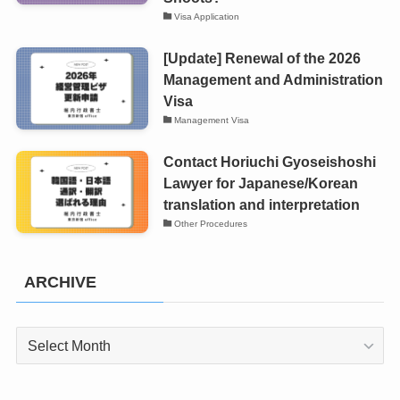
Visa Application
[Update] Renewal of the 2026
Management and Administration
Visa
Management Visa
Contact Horiuchi Gyoseishoshi
Lawyer for Japanese/Korean
translation and interpretation
Other Procedures
ARCHIVE
ARCHIVE
PT_BR
UK