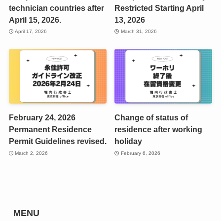
technician countries after
Restricted Starting April
April 15, 2026.
13, 2026
April 17, 2026
March 31, 2026
February 24, 2026
Change of status of
Permanent Residence
residence after working
Permit Guidelines revised.
holiday
March 2, 2026
February 6, 2026
MENU