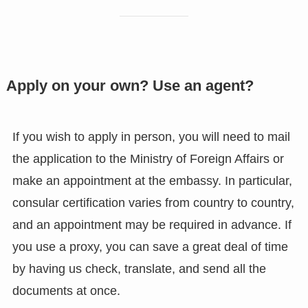
Apply on your own? Use an agent?
If you wish to apply in person, you will need to mail
the application to the Ministry of Foreign Affairs or
make an appointment at the embassy. In particular,
consular certification varies from country to country,
and an appointment may be required in advance. If
you use a proxy, you can save a great deal of time
by having us check, translate, and send all the
documents at once.