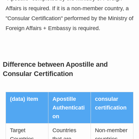
Affairs is required. If it is a non-member country, a
"Consular Certification" performed by the Ministry of
Foreign Affairs + Embassy is required.
Difference between Apostille and
Consular Certification
(data) item
Apostille
consular
Authenticati
certification
on
Target
Countries
Non-member