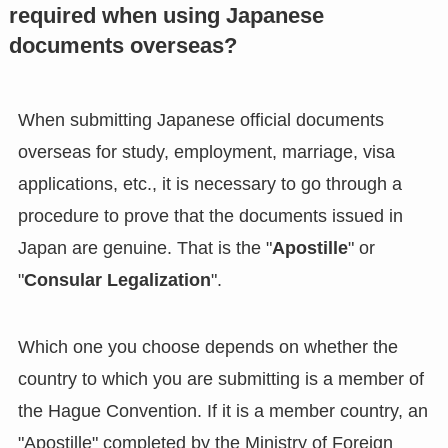
required when using Japanese
documents overseas?
When submitting Japanese official documents
overseas for study, employment, marriage, visa
applications, etc., it is necessary to go through a
procedure to prove that the documents issued in
Japan are genuine. That is the "
Apostille
" or
"
Consular Legalization
".
Which one you choose depends on whether the
country to which you are submitting is a member of
the Hague Convention. If it is a member country, an
"Apostille" completed by the Ministry of Foreign