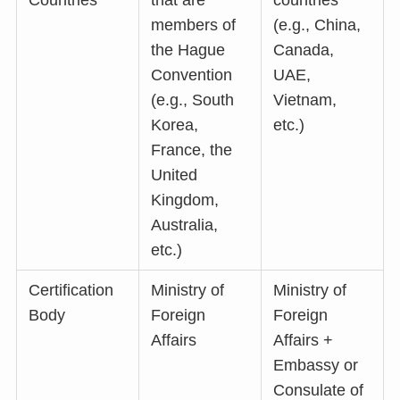
Countries
that are
countries
members of
(e.g., China,
the Hague
Canada,
Convention
UAE,
(e.g., South
Vietnam,
Korea,
etc.)
France, the
United
Kingdom,
Australia,
etc.)
Certification
Ministry of
Ministry of
Body
Foreign
Foreign
Affairs
Affairs +
Embassy or
Consulate of