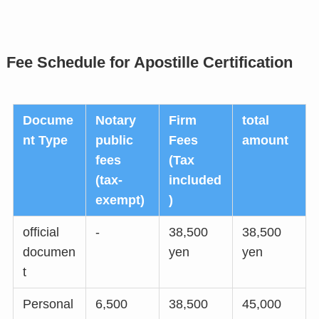
Fee Schedule for Apostille Certification
Docume
Notary
Firm
total
nt Type
public
Fees
amount
fees
(Tax
(tax-
included
exempt)
)
official
-
38,500
38,500
documen
yen
yen
t
Personal
6,500
38,500
45,000