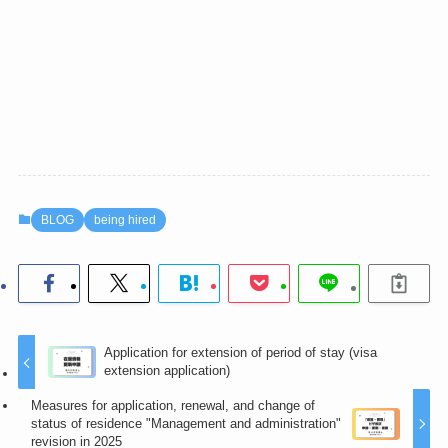
BLOG
being hired
Application for extension of period of stay (visa
extension application)
Measures for application, renewal, and change of
status of residence "Management and administration"
revision in 2025