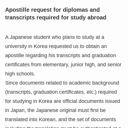
Apostille request for diplomas and
transcripts required for study abroad
A Japanese student who plans to study at a
university in Korea requested us to obtain an
apostille regarding his transcripts and graduation
certificates from elementary, junior high, and senior
high schools.
Since documents related to academic background
(transcripts, graduation certificates, etc.) required
for studying in Korea are official documents issued
in Japan, the Japanese original must first be
translated into Korean, and the set of documents