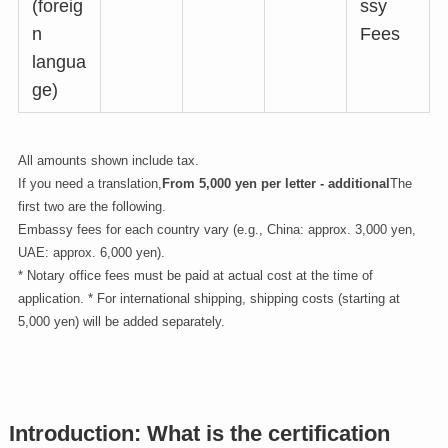
(foreig
ssy
n
Fees
langua
ge)
All amounts shown include tax.
If you need a translation,
From 5,000 yen per letter - additional
The
first two are the following.
Embassy fees for each country vary (e.g., China: approx. 3,000 yen,
UAE: approx. 6,000 yen).
* Notary office fees must be paid at actual cost at the time of
application. * For international shipping, shipping costs (starting at
5,000 yen) will be added separately.
Introduction: What is the certification